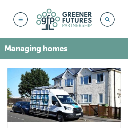
Managing homes