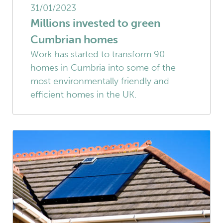
31/01/2023
Millions invested to green
Cumbrian homes
Work has started to transform 90
homes in Cumbria into some of the
most environmentally friendly and
efficient homes in the UK.