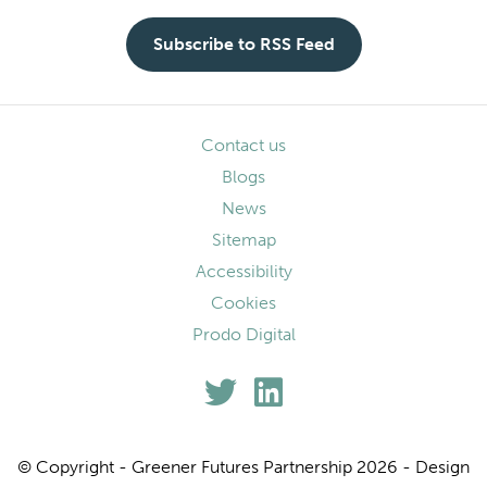
Subscribe to RSS Feed
Contact us
Blogs
News
Sitemap
Accessibility
Cookies
Prodo Digital
© Copyright - Greener Futures Partnership 2026 - Design