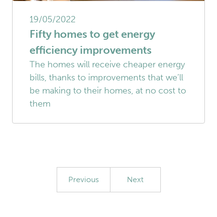
19/05/2022
Fifty homes to get energy
efficiency improvements
The homes will receive cheaper energy
bills, thanks to improvements that we’ll
be making to their homes, at no cost to
them
Previous
Next