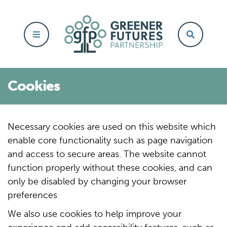
Cookies
Necessary cookies are used on this website which
enable core functionality such as page navigation
and access to secure areas.
The website cannot
function properly without these cookies, and can
only be disabled by changing your browser
preferences
We also use cookies to help improve your