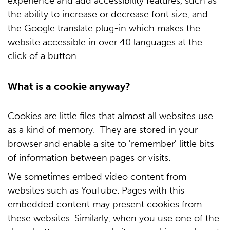
experience and add accessibility features, such as
the ability to increase or decrease font size, and
the Google translate plug-in which makes the
website accessible in over 40 languages at the
click of a button.
What is a cookie anyway?
Cookies are little files that almost all websites use
as a kind of memory. They are stored in your
browser and enable a site to 'remember' little bits
of information between pages or visits.
We sometimes embed video content from
websites such as YouTube. Pages with this
embedded content may present cookies from
these websites. Similarly, when you use one of the