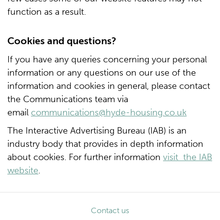
function as a result.
Cookies and questions?
If you have any queries concerning your personal
information or any questions on our use of the
information and cookies in general, please contact
the Communications team via
email
communications@hyde-housing.co.uk
The Interactive Advertising Bureau (IAB) is an
industry body that provides in depth information
about cookies. For further information
visit the IAB
website
.
Contact us