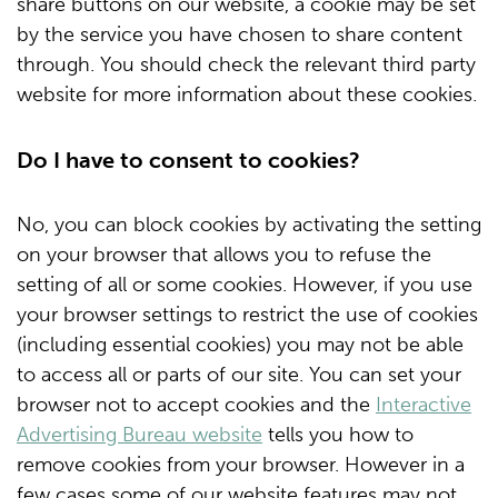
share buttons on our website, a cookie may be set
by the service you have chosen to share content
through. You should check the relevant third party
website for more information about these cookies.
Do I have to consent to cookies?
No, you can block cookies by activating the setting
on your browser that allows you to refuse the
setting of all or some cookies. However, if you use
your browser settings to restrict the use of cookies
(including essential cookies) you may not be able
to access all or parts of our site. You can set your
browser not to accept cookies and the
Interactive
Advertising Bureau website
tells you how to
remove cookies from your browser. However in a
few cases some of our website features may not